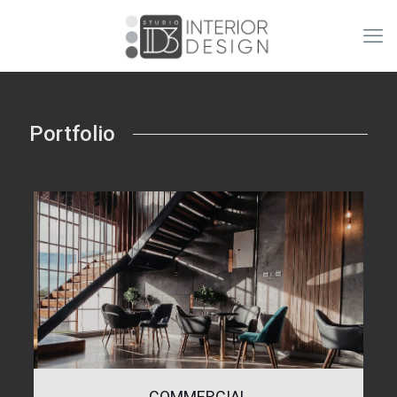
Portfolio
COMMERCIAL