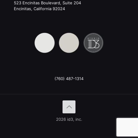
523 Encinitas Boulevard, Suite 204
Encinitas, California 92024
(760) 487-1314
2026 id3, inc.