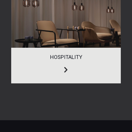
HOSPITALITY