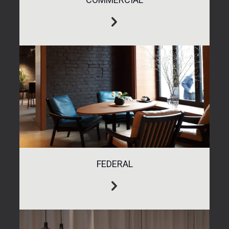
FEDERAL